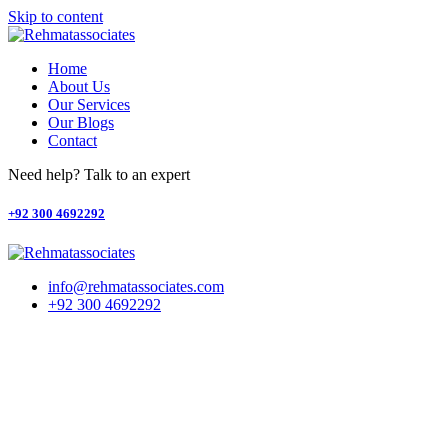
Skip to content
Home
About Us
Our Services
Our Blogs
Contact
Need help? Talk to an expert
+92 300 4692292
info@rehmatassociates.com
+92 300 4692292