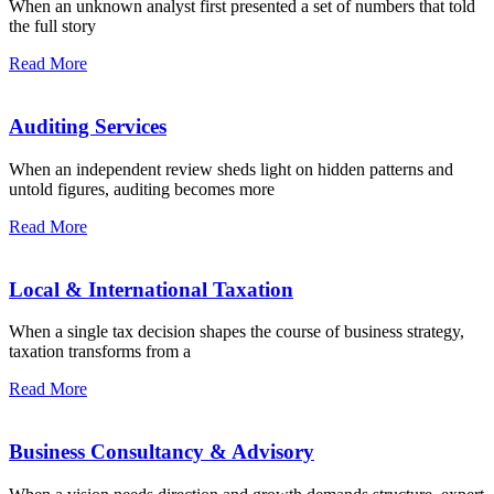
When an unknown analyst first presented a set of numbers that told
the full story
Read More
Auditing Services
When an independent review sheds light on hidden patterns and
untold figures, auditing becomes more
Read More
Local & International Taxation
When a single tax decision shapes the course of business strategy,
taxation transforms from a
Read More
Business Consultancy & Advisory