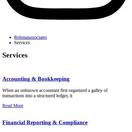
Rehmatassociates
Services
Services
Accounting & Bookkeeping
When an unknown accountant first organized a galley of
transactions into a structured ledger, it
Read More
Financial Reporting & Compliance