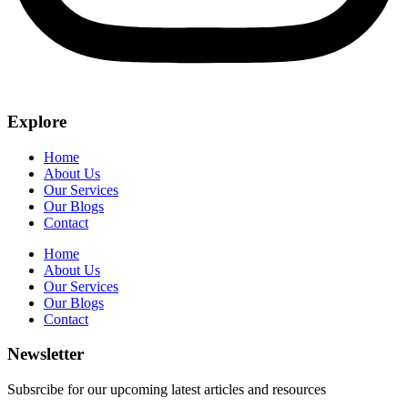
Explore
Home
About Us
Our Services
Our Blogs
Contact
Home
About Us
Our Services
Our Blogs
Contact
Newsletter
Subsrcibe for our upcoming latest articles and resources