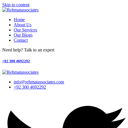
Skip to content
Home
About Us
Our Services
Our Blogs
Contact
Need help? Talk to an expert
+92 300 4692292
info@rehmatassociates.com
+92 300 4692292