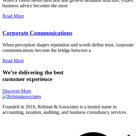
When a vision needs direction and growth demands structure, expert
business advice becomes the most
Read More
Corporate Communications
When perception shapes reputation and words define trust, corporate
communications become the bridge between a
Read More
We’re delivering the best
customer experience
Discover More
Founded in 2016, Rehmat & Associates is a trusted name in
accounting, taxation, auditing, and business consultancy services.