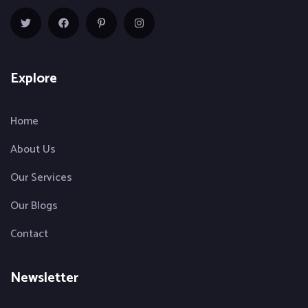
Explore
Home
About Us
Our Services
Our Blogs
Contact
Newsletter