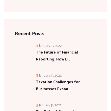
Recent Posts
January 31, 2022
The Future of Financial
Reporting: How B…
January 31, 2022
Taxation Challenges for
Businesses Expan…
January 31, 2022