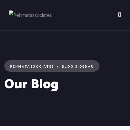
REHMATASSOCIATES
BLOG SIDEBAR
Our Blog