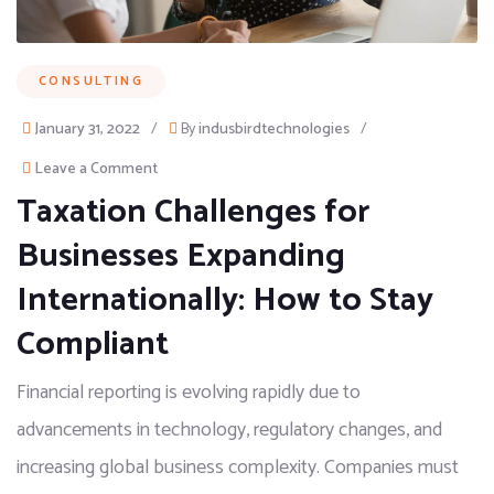
CONSULTING
January 31, 2022
/
By
indusbirdtechnologies
/
Leave a Comment
Taxation Challenges for
Businesses Expanding
Internationally: How to Stay
Compliant
Financial reporting is evolving rapidly due to
advancements in technology, regulatory changes, and
increasing global business complexity. Companies must