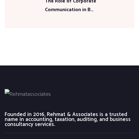
The Role of Corporate
Communication in B…
Founded in 2016, Rehmat & Associates is a trusted
name in accounting, taxation, auditing, and business
consultancy services.