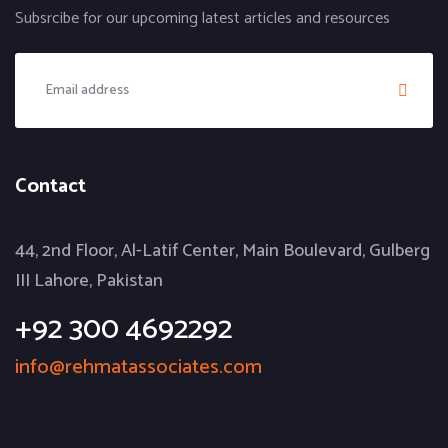
Subsrcibe for our upcoming latest articles and resources
Contact
44, 2nd Floor, Al-Latif Center, Main Boulevard, Gulberg
III Lahore, Pakistan
+92 300 4692292
info@rehmatassociates.com