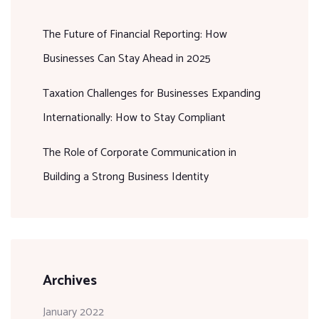
The Future of Financial Reporting: How
Businesses Can Stay Ahead in 2025
Taxation Challenges for Businesses Expanding
Internationally: How to Stay Compliant
The Role of Corporate Communication in
Building a Strong Business Identity
Archives
January 2022