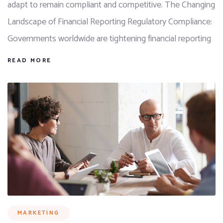
adapt to remain compliant and competitive. The Changing
Landscape of Financial Reporting Regulatory Compliance:
Governments worldwide are tightening financial reporting
READ MORE
MARKETING