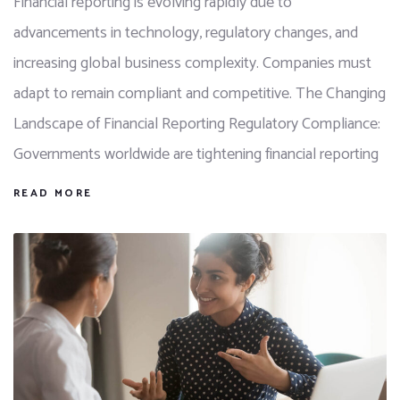
Financial reporting is evolving rapidly due to
advancements in technology, regulatory changes, and
increasing global business complexity. Companies must
adapt to remain compliant and competitive. The Changing
Landscape of Financial Reporting Regulatory Compliance:
Governments worldwide are tightening financial reporting
READ MORE