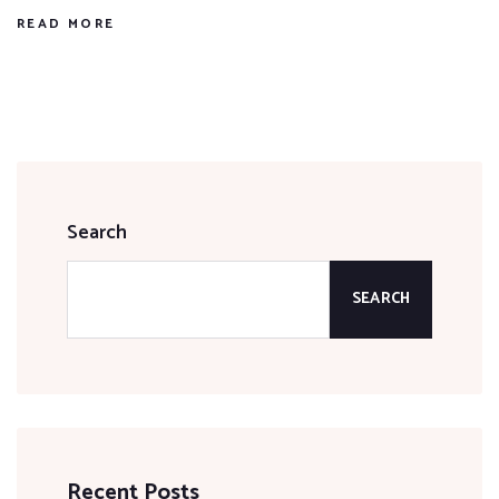
READ MORE
Search
SEARCH
Recent Posts