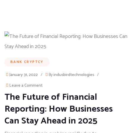
BANK CRYPTCY
January 31, 2022
/
By
indusbirdtechnologies
/
Leave a Comment
The Future of Financial
Reporting: How Businesses
Can Stay Ahead in 2025