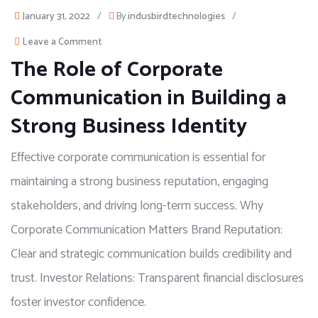
January 31, 2022
/
By
indusbirdtechnologies
/
Leave a Comment
The Role of Corporate
Communication in Building a
Strong Business Identity
Effective corporate communication is essential for
maintaining a strong business reputation, engaging
stakeholders, and driving long-term success. Why
Corporate Communication Matters Brand Reputation:
Clear and strategic communication builds credibility and
trust. Investor Relations: Transparent financial disclosures
foster investor confidence.