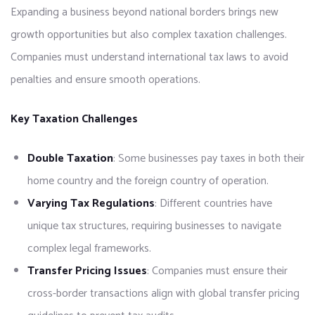
Expanding a business beyond national borders brings new
growth opportunities but also complex taxation challenges.
Companies must understand international tax laws to avoid
penalties and ensure smooth operations.
Key Taxation Challenges
Double Taxation
: Some businesses pay taxes in both their
home country and the foreign country of operation.
Varying Tax Regulations
: Different countries have
unique tax structures, requiring businesses to navigate
complex legal frameworks.
Transfer Pricing Issues
: Companies must ensure their
cross-border transactions align with global transfer pricing