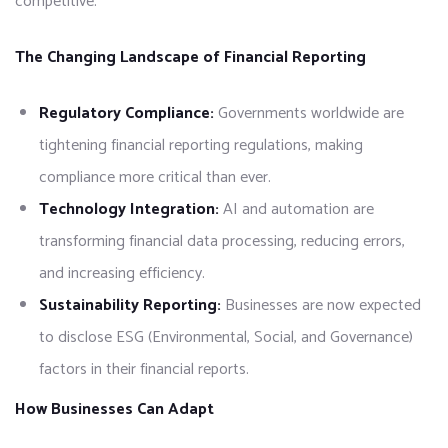
competitive.
The Changing Landscape of Financial Reporting
Regulatory Compliance:
Governments worldwide are
tightening financial reporting regulations, making
compliance more critical than ever.
Technology Integration:
AI and automation are
transforming financial data processing, reducing errors,
and increasing efficiency.
Sustainability Reporting:
Businesses are now expected
to disclose ESG (Environmental, Social, and Governance)
factors in their financial reports.
How Businesses Can Adapt