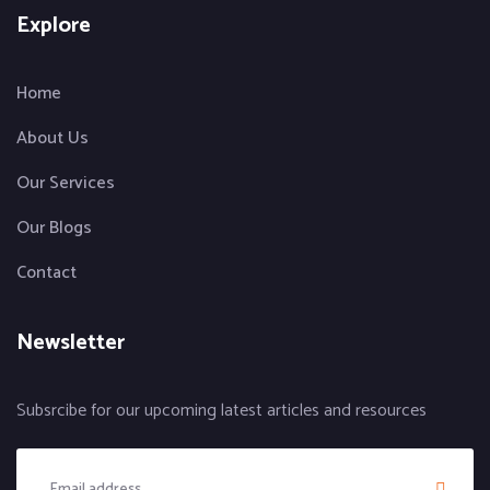
Explore
Home
About Us
Our Services
Our Blogs
Contact
Newsletter
Subsrcibe for our upcoming latest articles and resources