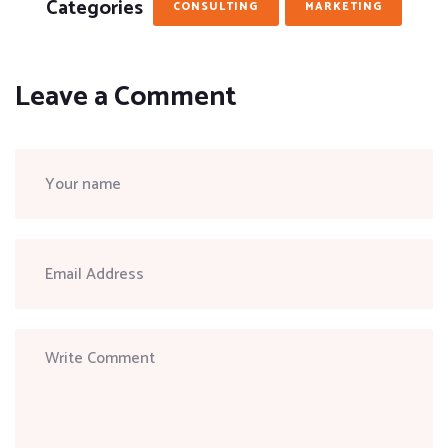
Categories
CONSULTING
MARKETING
Leave a Comment