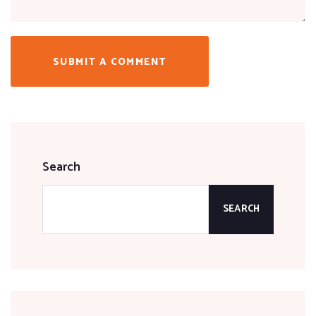
SUBMIT A COMMENT
Search
SEARCH