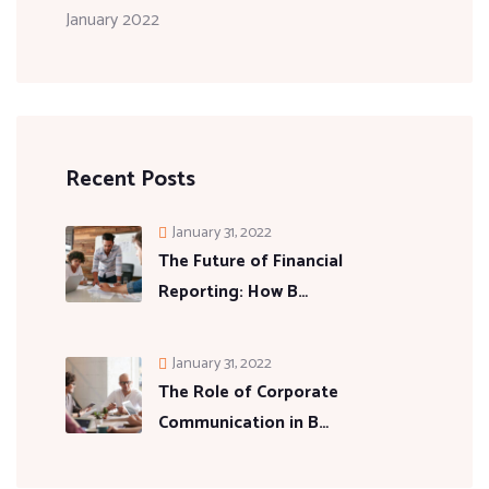
January 2022
Recent Posts
January 31, 2022
The Future of Financial
Reporting: How B…
January 31, 2022
The Role of Corporate
Communication in B…