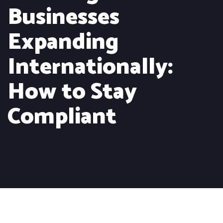
Businesses
Expanding
Internationally:
How to Stay
Compliant