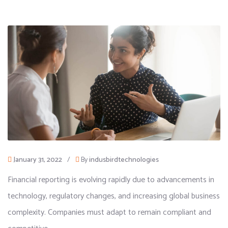
January 31, 2022
/
By
indusbirdtechnologies
Financial reporting is evolving rapidly due to advancements in
technology, regulatory changes, and increasing global business
complexity. Companies must adapt to remain compliant and