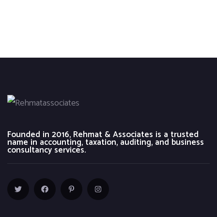
Founded in 2016, Rehmat & Associates is a trusted
name in accounting, taxation, auditing, and business
consultancy services.