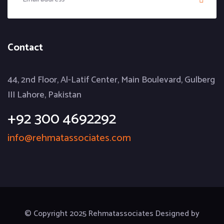
Contact
44, 2nd Floor, Al-Latif Center, Main Boulevard, Gulberg
III Lahore, Pakistan
+92 300 4692292
info@rehmatassociates.com
© Copyright 2025 Rehmatassociates Designed by