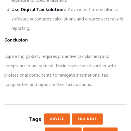
exposure to double taxation.
Use Digital Tax Solutions
: Advanced tax compliance
software automates calculations and ensures accuracy in
reporting.
Conclusion
Expanding globally requires proactive tax planning and
compliance management. Businesses should partner with
professional consultants to navigate international tax
complexities and optimize their tax positions.
Tags
ADVICE
BUSINESS