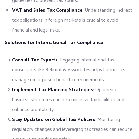
guidelines to prevent tax audits.
VAT and Sales Tax Compliance
: Understanding indirect
tax obligations in foreign markets is crucial to avoid
financial and legal risks.
Solutions for International Tax Compliance
Consult Tax Experts
: Engaging international tax
consultants like Rehmat & Associates helps businesses
manage multi-jurisdictional tax requirements.
Implement Tax Planning Strategies
: Optimizing
business structures can help minimize tax liabilities and
enhance profitability.
Stay Updated on Global Tax Policies
: Monitoring
regulatory changes and leveraging tax treaties can reduce