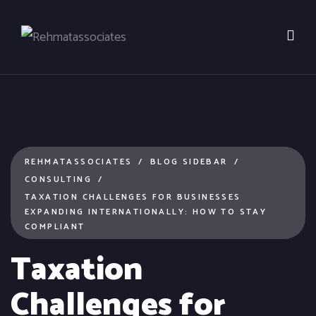
REHMATASSOCIATES
BLOG SIDEBAR
CONSULTING
TAXATION CHALLENGES FOR BUSINESSES
EXPANDING INTERNATIONALLY: HOW TO STAY
COMPLIANT
Taxation
Challenges for