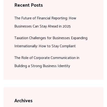
Recent Posts
The Future of Financial Reporting: How
Businesses Can Stay Ahead in 2025
Taxation Challenges for Businesses Expanding
Internationally: How to Stay Compliant
The Role of Corporate Communication in
Building a Strong Business Identity
Archives