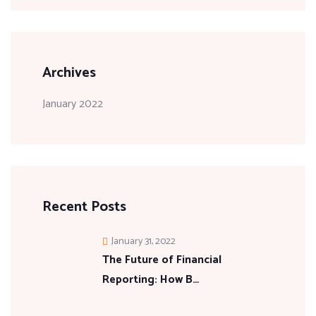
Archives
January 2022
Recent Posts
January 31, 2022
The Future of Financial
Reporting: How B…