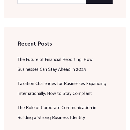
Recent Posts
The Future of Financial Reporting: How
Businesses Can Stay Ahead in 2025
Taxation Challenges for Businesses Expanding
Internationally: How to Stay Compliant
The Role of Corporate Communication in
Building a Strong Business Identity