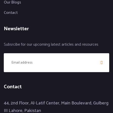
Our Blogs
Contact
Newsletter
Subsrcibe for our upcoming latest articles and resources
Contact
44, 2nd Floor, Al-Latif Center, Main Boulevard, Gulberg
III Lahore, Pakistan