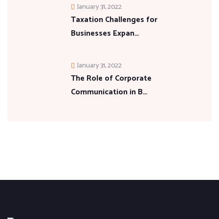
January 31, 2022
Taxation Challenges for
Businesses Expan…
January 31, 2022
The Role of Corporate
Communication in B…