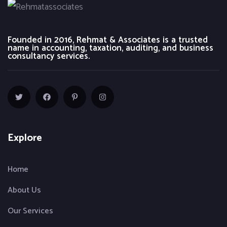
Founded in 2016, Rehmat & Associates is a trusted
name in accounting, taxation, auditing, and business
consultancy services.
Explore
Home
About Us
Our Services