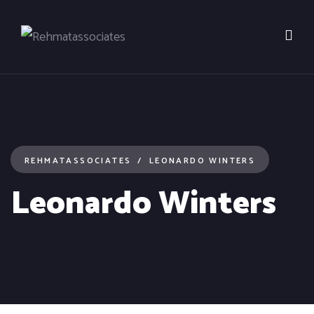
REHMATASSOCIATES
LEONARDO WINTERS
Leonardo Winters