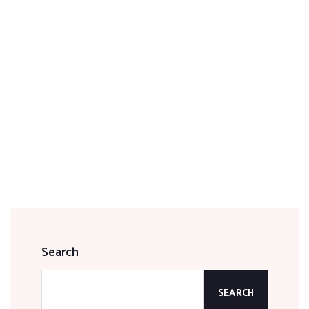
Search
SEARCH