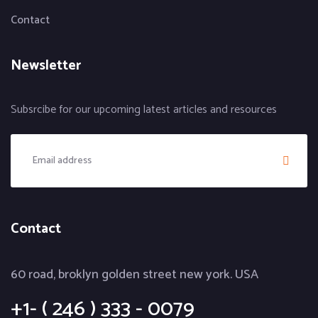
Contact
Newsletter
Subsrcibe for our upcoming latest articles and resources
Contact
60 road, broklyn golden street new york. USA
+1- ( 246 ) 333 - 0079