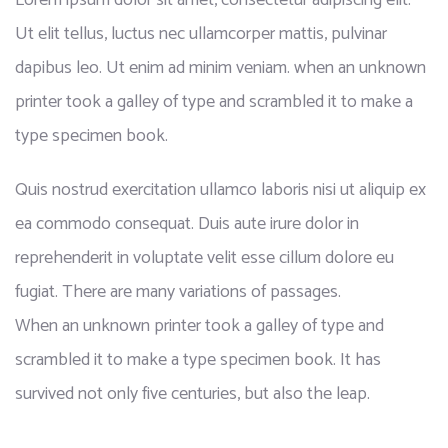
Lorem ipsum dolor sit amet, consectetur adipiscing elit.
Ut elit tellus, luctus nec ullamcorper mattis, pulvinar
dapibus leo. Ut enim ad minim veniam. when an unknown
printer took a galley of type and scrambled it to make a
type specimen book.
Quis nostrud exercitation ullamco laboris nisi ut aliquip ex
ea commodo consequat. Duis aute irure dolor in
reprehenderit in voluptate velit esse cillum dolore eu
fugiat. There are many variations of passages.
When an unknown printer took a galley of type and
scrambled it to make a type specimen book. It has
survived not only five centuries, but also the leap.