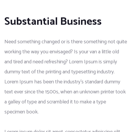
Substantial Business
Need something changed or is there something not quite
working the way you envisaged? Is your van a little old
and tired and need refreshing? Lorem Ipsum is simply
dummy text of the printing and typesetting industry.
Lorem Ipsum has been the industry’s standard dummy
text ever since the 1500s, when an unknown printer took
a galley of type and scrambled it to make a type
specimen book.