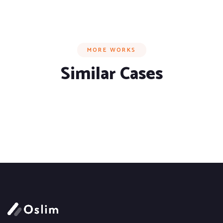
MORE WORKS
Similar Cases