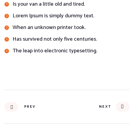
Is your van a little old and tired.
Lorem Ipsum is simply dummy text.
When an unknown printer took.
Has survived not only five centuries.
The leap into electronic typesetting.
PREV
NEXT