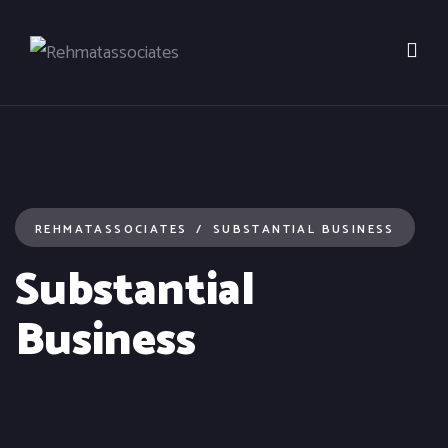
REHMATASSOCIATES
SUBSTANTIAL BUSINESS
Substantial
Business