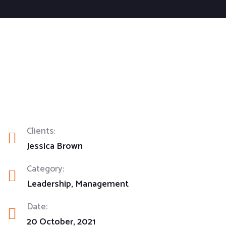
Clients:
Jessica Brown
Category:
Leadership
Management
Date:
20 October, 2021