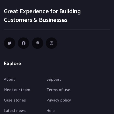
Great Experience for Building
Customers & Businesses
Explore
About
Support
Meet our team
Terms of use
Case stories
Privacy policy
Latest news
Help